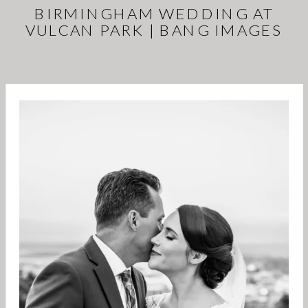
BIRMINGHAM WEDDING AT
VULCAN PARK | BANG IMAGES