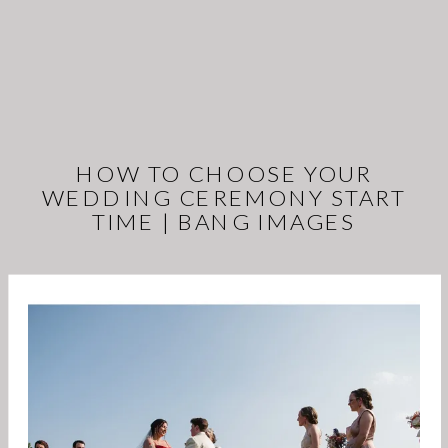
HOW TO CHOOSE YOUR
WEDDING CEREMONY START
TIME | BANG IMAGES