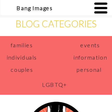
Bang Images
BLOG CATEGORIES
events
families
individuals
information
couples
personal
LGBTQ+