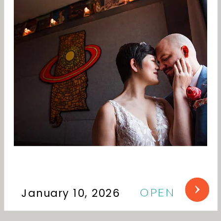
OPEN
January 10, 2026