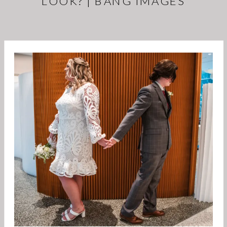
LOOK? | BANG IMAGES