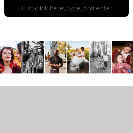
Search
for: