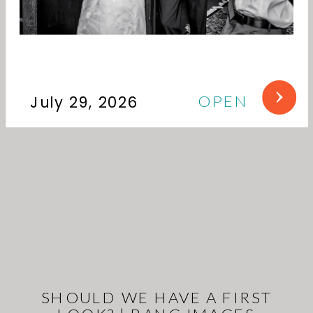
OPEN
July 29, 2026
SHOULD WE HAVE A FIRST