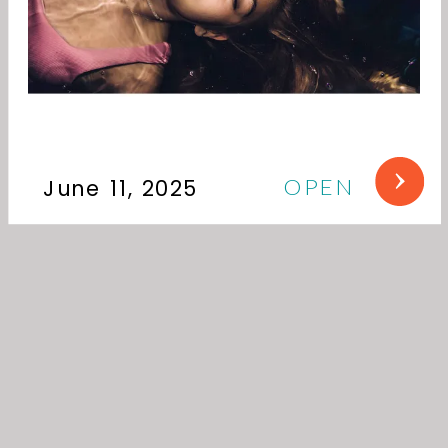
OPEN
June 11, 2025