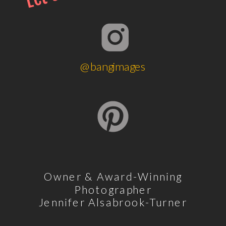
@bangimages
Owner & Award-Winning
Photographer
Jennifer Alsabrook-Turner