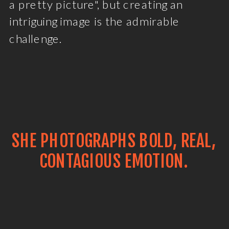
a pretty picture", but creating an
intriguing image is the admirable
challenge.
SHE PHOTOGRAPHS BOLD, REAL,
CONTAGIOUS EMOTION.