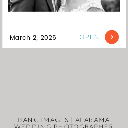
OPEN
March 2, 2025
BANG IMAGES | ALABAMA
WEDDING PHOTOGRAPHER