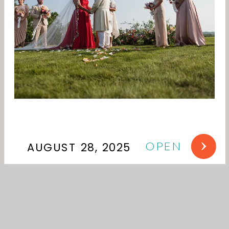
OPEN
AUGUST 28, 2025