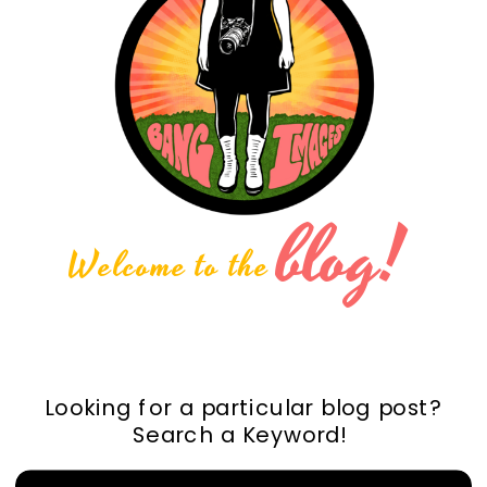
blog!
Welcome to the
Looking for a particular blog post?
Search a Keyword!