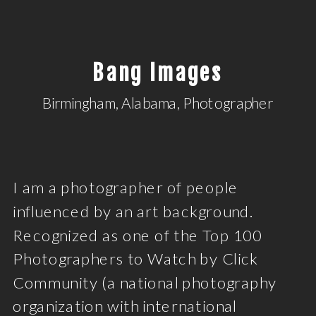
Bang Images
Birmingham, Alabama, Photographer
I am a photographer of people
influenced by an art background.
Recognized as one of the Top 100
Photographers to Watch by Click
Community (a national photography
organization with international