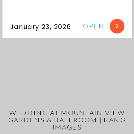
OPEN
January 23, 2026
WEDDING AT MOUNTAIN VIEW
GARDENS & BALLROOM | BANG
IMAGES