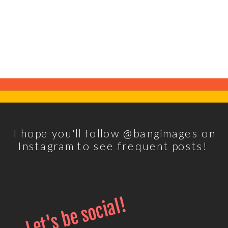
I hope you'll follow @bangimages on
Instagram to see frequent posts!
Let's be social!