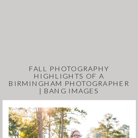
FALL PHOTOGRAPHY
HIGHLIGHTS OF A
BIRMINGHAM PHOTOGRAPHER
| BANG IMAGES