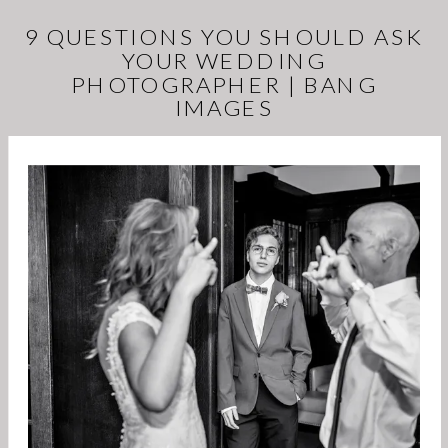
9 QUESTIONS YOU SHOULD ASK
YOUR WEDDING
PHOTOGRAPHER | BANG
IMAGES