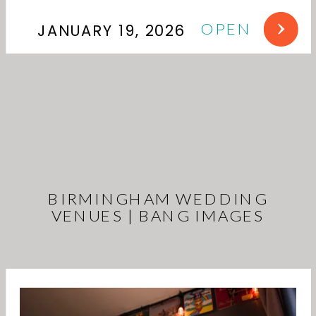
OPEN
JANUARY 19, 2026
BIRMINGHAM WEDDING
VENUES | BANG IMAGES