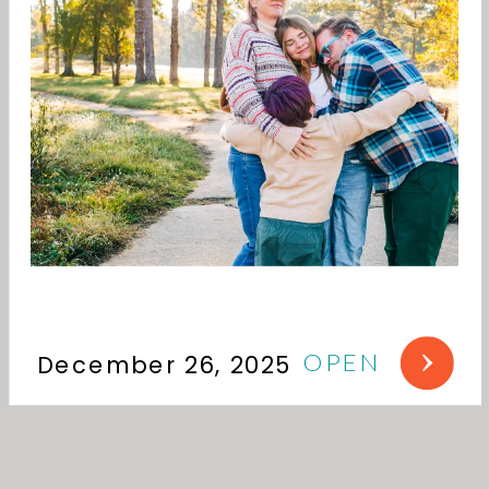
OPEN
December 26, 2025