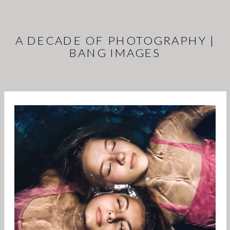
A DECADE OF PHOTOGRAPHY |
BANG IMAGES