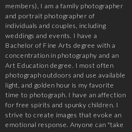
members), I am a family photographer
and portrait photographer of
individuals and couples, including
weddings and events. I have a
Bachelor of Fine Arts degree with a
concentration in photography and an
Art Education degree. I most often
photograph outdoors and use available
light, and golden hour is my favorite
time to photograph. I have an affection
for free spirits and spunky children. I
strive to create images that evoke an
emotional response. Anyone can "take