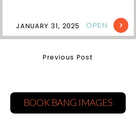
OPEN
JANUARY 31, 2025
Previous Post
BOOK BANG IMAGES