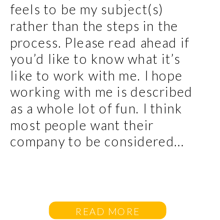
feels to be my subject(s)
rather than the steps in the
process. Please read ahead if
you’d like to know what it’s
like to work with me. I hope
working with me is described
as a whole lot of fun. I think
most people want their
company to be considered...
READ MORE