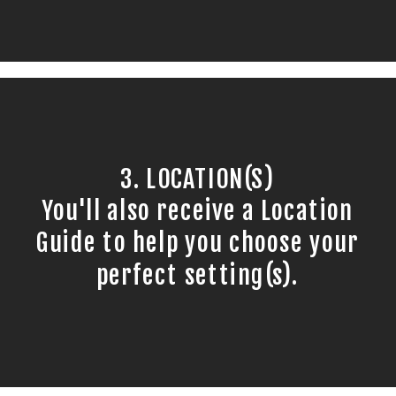
3. LOCATION(S)
You'll also receive a Location
Guide to help you choose your
perfect setting(s).