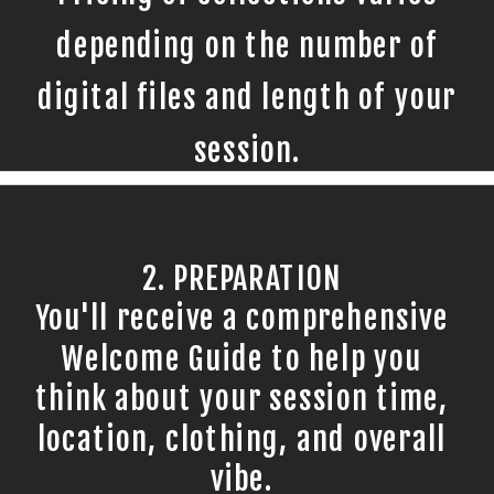
depending on the number of
digital files and length of your
session.
2. PREPARATION
You'll receive a comprehensive
Welcome Guide to help you
think about your session time,
location, clothing, and overall
vibe.