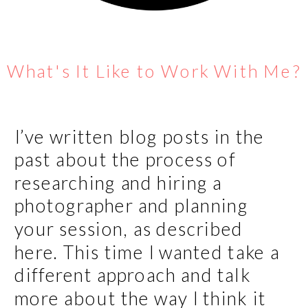
What's It Like to Work With Me?
I’ve written blog posts in the
past about the process of
researching and hiring a
photographer and planning
your session, as described
here. This time I wanted take a
different approach and talk
more about the way I think it