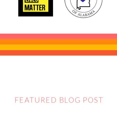
FEATURED BLOG POST