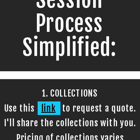
Process
Simplified:
1. COLLECTIONS
Use this
link
to request a quote.
I'll share the collections with you.
Pricing of collections varies