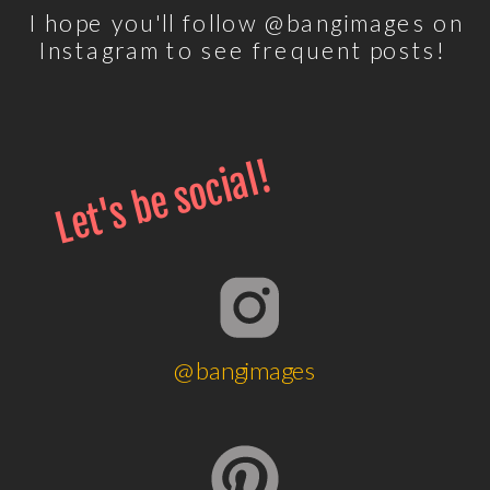
I hope you'll follow @bangimages on
Instagram to see frequent posts!
Let's be social!
@bangimages