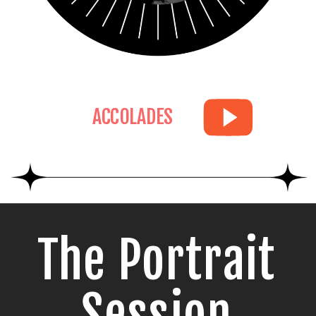
ACCOLADES
The Portrait
Session