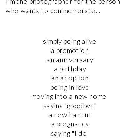
I'm the photographer for the person
who wants to commemorate...
simply being alive
a promotion
an anniversary
a birthday
an adoption
being in love
moving into a new home
saying "goodbye"
a new haircut
a pregnancy
saying "I do"