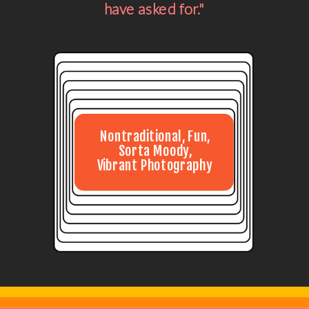
have asked for."
Nontraditional, Fun,
Sorta Moody,
Vibrant Photography