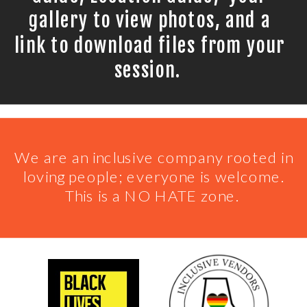
gallery to view photos, and a
link to download files from your
session.
We are an inclusive company rooted in
loving people; everyone is welcome.
This is a NO HATE zone.