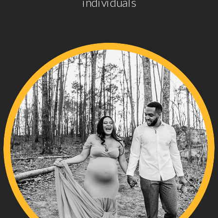
individuals