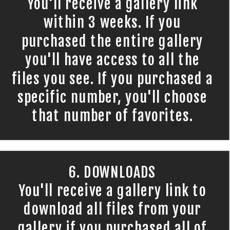
You'll receive a gallery link
within 3 weeks. If you
purchased the entire gallery
you'll have access to all the
files you see. If you purchased a
specific number, you'll choose
that number of favorites.
6. DOWNLOADS
You'll receive a gallery link to
download all files from your
gallery if you purchased all of