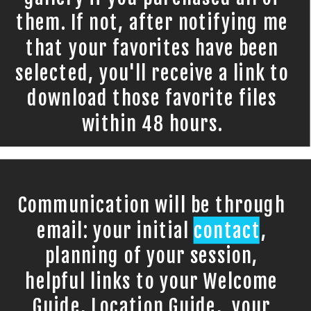
them. If not, after notifying me
that your favorites have been
selected, you'll receive a link to
download those favorite files
within 48 hours.
Communication will be through
email: your initial contact,
planning of your session,
helpful links to your Welcome
Guide, Location Guide, your