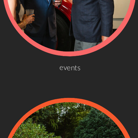
events