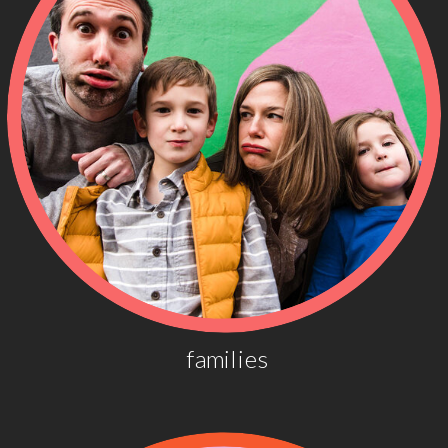
families