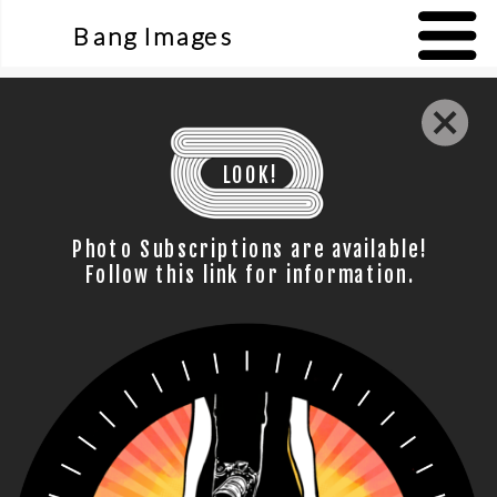
Bang Images
LOOK!
Photo Subscriptions are available!
Follow this link for information.