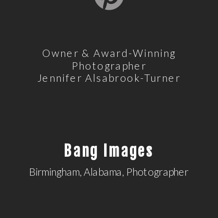
Owner & Award-Winning
Photographer
Jennifer Alsabrook-Turner
Bang Images
Birmingham, Alabama, Photographer