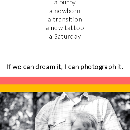
a puppy
a newborn
a transition
a new tattoo
a Saturday
If we can dream it, I can photograph it.