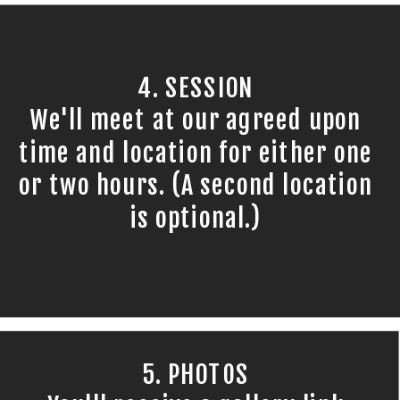
4. SESSION
We'll meet at our agreed upon
time and location for either one
or two hours. (A second location
is optional.)
5. PHOTOS