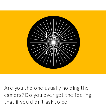
HEY,
YOU!
Are you the one usually holding the
camera? Do you ever get the feeling
that if you didn't ask to be