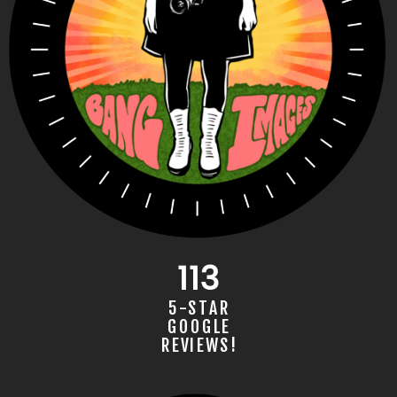
BANG IMAGES AWARD-WINNING PHO­TOGRAP­
113
HER IN BIRMINGHAM, AL
5-STAR
GOOGLE
REVIEWS!