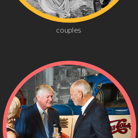
couples