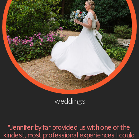
weddings
"Jennifer by far provided us with one of the
kindest, most professional experiences I could