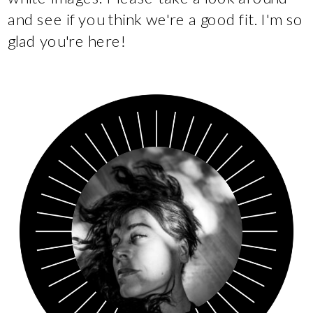
and see if you think we're a good fit. I'm so
glad you're here!