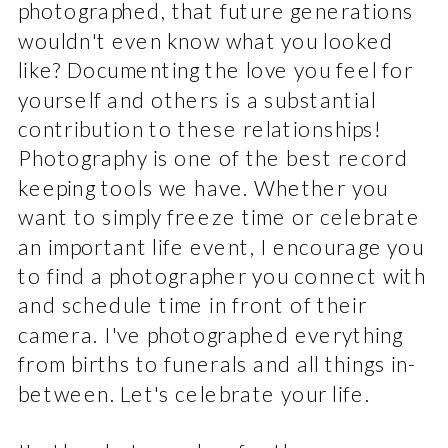
photographed, that future generations
wouldn't even know what you looked
like? Documenting the love you feel for
yourself and others is a substantial
contribution to these relationships!
Photography is one of the best record
keeping tools we have. Whether you
want to simply freeze time or celebrate
an important life event, I encourage you
to find a photographer you connect with
and schedule time in front of their
camera. I've photographed everything
from births to funerals and all things in-
between. Let's celebrate your life.