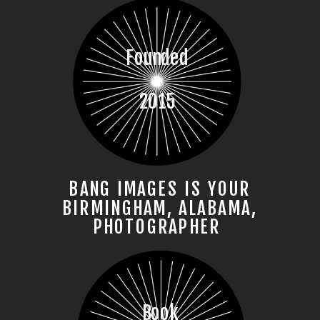
Founded
2015
BANG IMAGES IS YOUR
BIRMINGHAM, ALABAMA,
PHOTOGRAPHER
Book