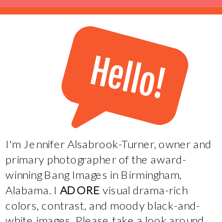
Hello!
I'm Jennifer Alsabrook-Turner, owner and
primary photographer of the award-
winning Bang Images in Birmingham,
Alabama. I
ADORE
visual drama-rich
colors, contrast, and moody black-and-
white images. Please take a look around