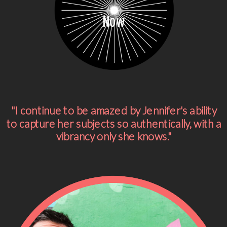
Now
"I continue to be amazed by Jennifer's ability
to capture her subjects so authentically, with a
vibrancy only she knows."