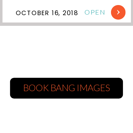
OPEN
OCTOBER 16, 2018
BOOK BANG IMAGES