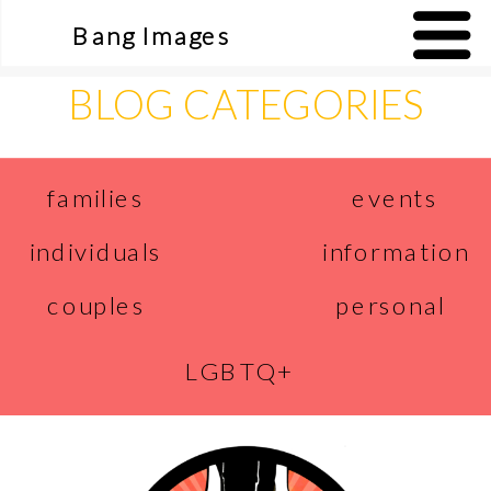
Bang Images
BLOG CATEGORIES
events
families
individuals
information
couples
personal
LGBTQ+