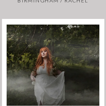
BIRMINGHAM / RACHEL