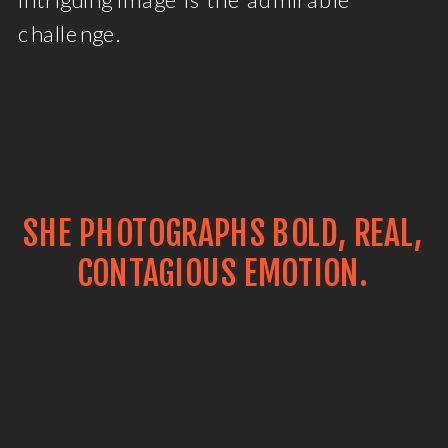
challenge.
SHE PHOTOGRAPHS BOLD, REAL,
CONTAGIOUS EMOTION.