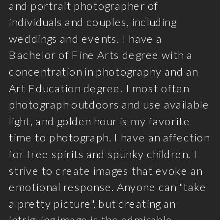
and portrait photographer of
individuals and couples, including
weddings and events. I have a
Bachelor of Fine Arts degree with a
concentration in photography and an
Art Education degree. I most often
photograph outdoors and use available
light, and golden hour is my favorite
time to photograph. I have an affection
for free spirits and spunky children. I
strive to create images that evoke an
emotional response. Anyone can "take
a pretty picture", but creating an
intriguing image is the admirable