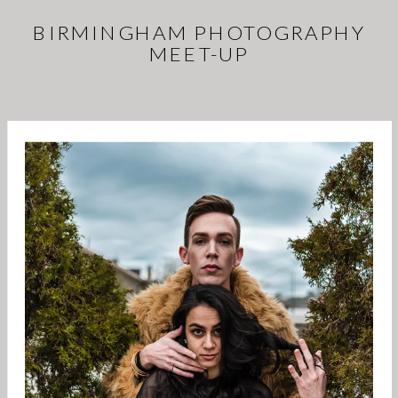
BIRMINGHAM PHOTOGRAPHY
MEET-UP