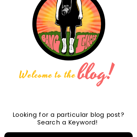
blog!
Welcome to the
Looking for a particular blog post?
Search a Keyword!