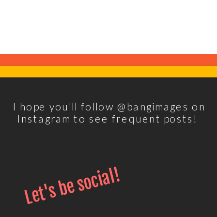
I hope you'll follow @bangimages on
Instagram to see frequent posts!
Let's be social!