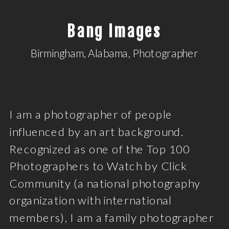
Bang Images
Birmingham, Alabama, Photographer
I am a photographer of people
influenced by an art background.
Recognized as one of the Top 100
Photographers to Watch by Click
Community (a national photography
organization with international
members), I am a family photographer