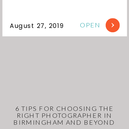
OPEN
August 27, 2019
6 TIPS FOR CHOOSING THE
RIGHT PHOTOGRAPHER IN
BIRMINGHAM AND BEYOND