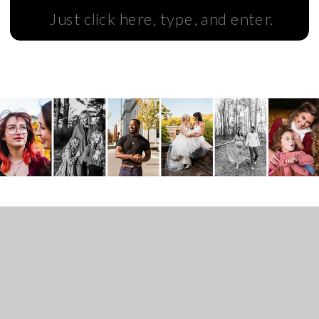
Search
for: