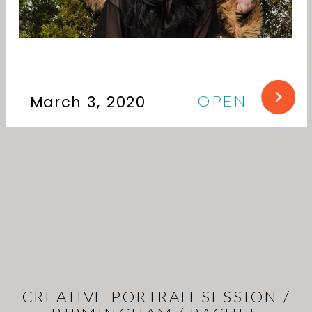
OPEN
March 3, 2020
CREATIVE PORTRAIT SESSION /