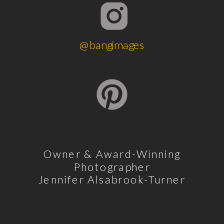
@bangimages
Owner & Award-Winning
Photographer
Jennifer Alsabrook-Turner