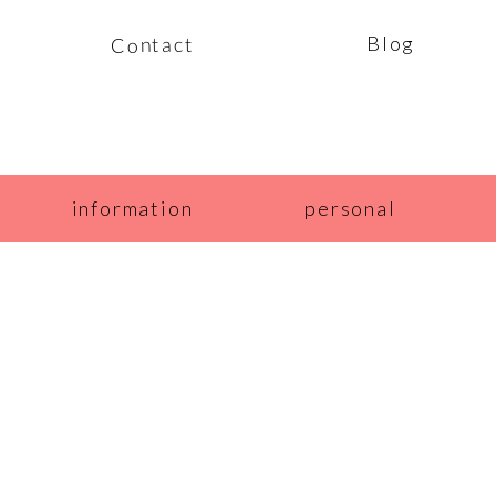
Blog
Contact
information
personal