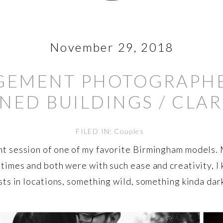
November 29, 2018
EMENT PHOTOGRAPHER
ED BUILDINGS / CLAR
FILED IN:
Couples
t session of one of my favorite Birmingham models. 
 times and both were with such ease and creativity, 
ts in locations, something wild, something kinda dark