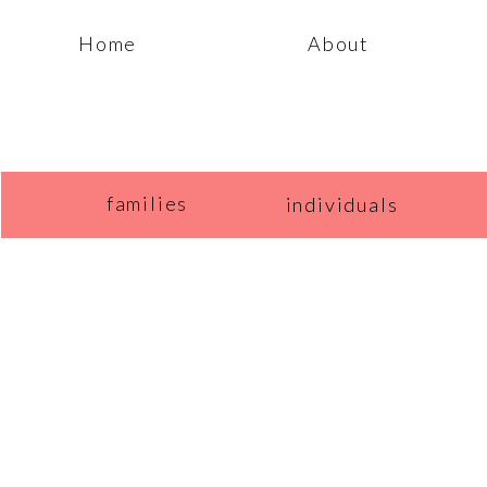
Home
About
families
individuals