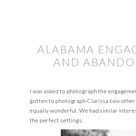
ALABAMA ENGAG
AND ABANDON
I was asked to photograph the engagemen
gotten to photograph Clarissa two other
equally wonderful. We had similar interes
the perfect settings.