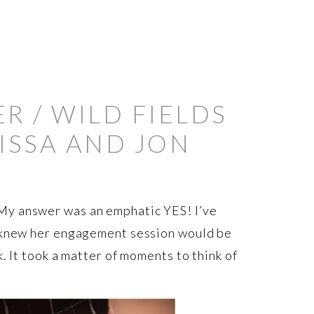
 / WILD FIELDS
ISSA AND JON
My answer was an emphatic YES! I’ve
I knew her engagement session would be
. It took a matter of moments to think of