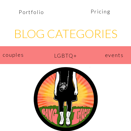
Pricing
Portfolio
BLOG CATEGORIES
couples
events
LGBTQ+