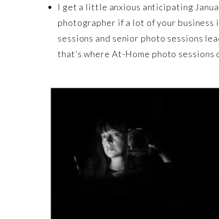
I get a little anxious anticipating Jan
photographer if a lot of your business
sessions and senior photo sessions lea
that’s where At-Home photo sessions co