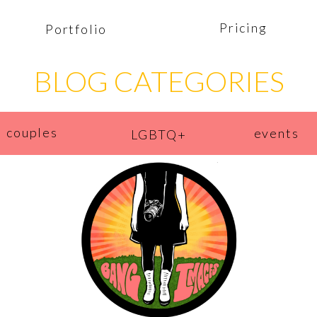
Pricing
Portfolio
BLOG CATEGORIES
couples
events
LGBTQ+