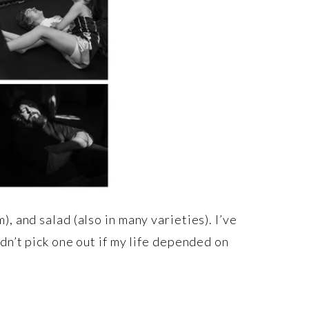
, and salad (also in many varieties). I’ve
dn’t pick one out if my life depended on