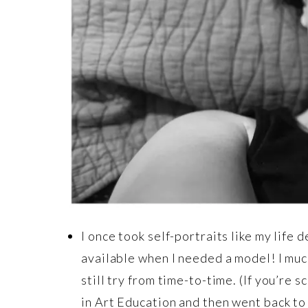
I once took self-portraits like my life 
available when I needed a model! I muc
still try from time-to-time. (If you’re 
in Art Education and then went back to