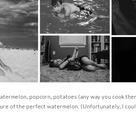
watermelon, popcorn, potatoes (any way you cook them)
ure of the perfect watermelon. (Unfortunately, I coul