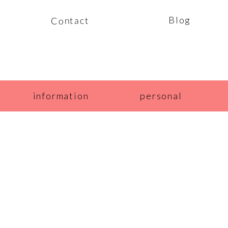
Blog
Contact
information
personal