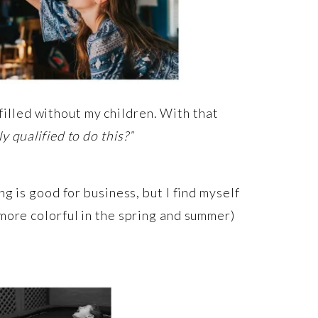
ulfilled without my children. With that
ly qualified to do this?”
ng is good for business, but I find myself
 more colorful in the spring and summer)