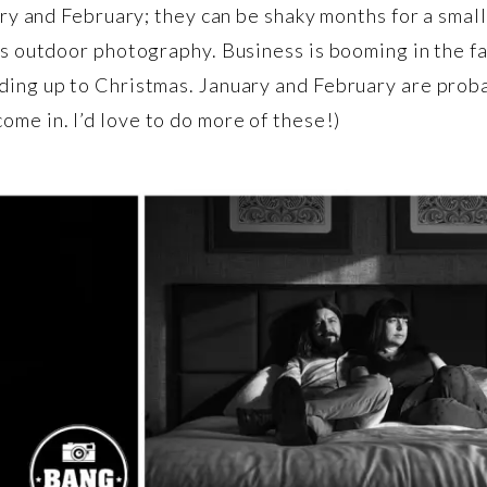
uary and February; they can be shaky months for a smal
 is outdoor photography. Business is booming in the 
ding up to Christmas. January and February are proba
me in. I’d love to do more of these!)