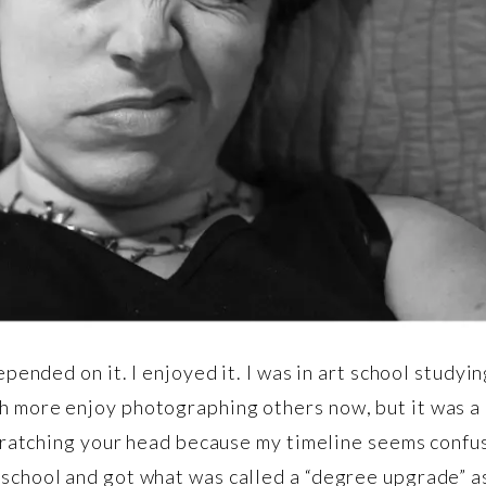
depended on it. I enjoyed it. I was in art school study
h more enjoy photographing others now, but it was a 
scratching your head because my timeline seems confusi
 school and got what was called a “degree upgrade” a