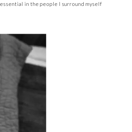
’s essential in the people I surround myself