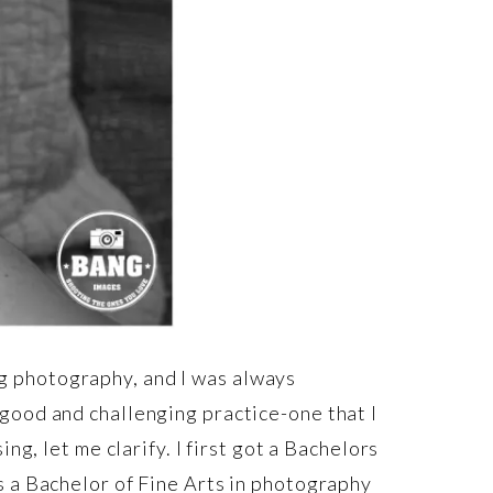
ing photography, and I was always
good and challenging practice-one that I
ng, let me clarify. I first got a Bachelors
s a Bachelor of Fine Arts in photography