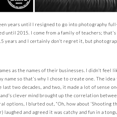
teen years until I resigned to go into photography fu
 until 2015. I come from a family of teachers; that’s
15 years and I certainly don’t regret it, but photogra
es as the names of their businesses. I didn’t feel li
y name so that’s why I chose to create one. The ide
he last two decades, and two, it made a lot of sense o
band’s clever mind brought up the correlation between
al options, I blurted out, “Oh, how about ‘Shooting t
) laughed and agreed it was catchy and fun in a tongu