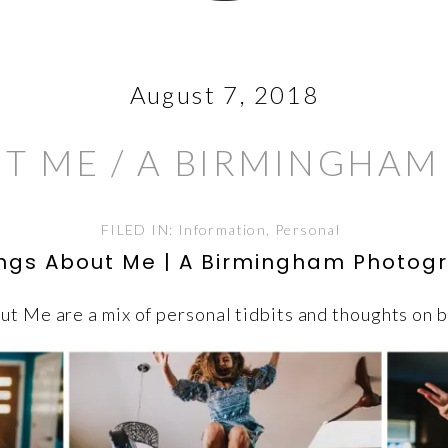
August 7, 2018
UT ME / A BIRMINGHA
FILED IN:
Information
,
Personal
ings About Me | A Birmingham Photog
t Me are a mix of personal tidbits and thoughts on 