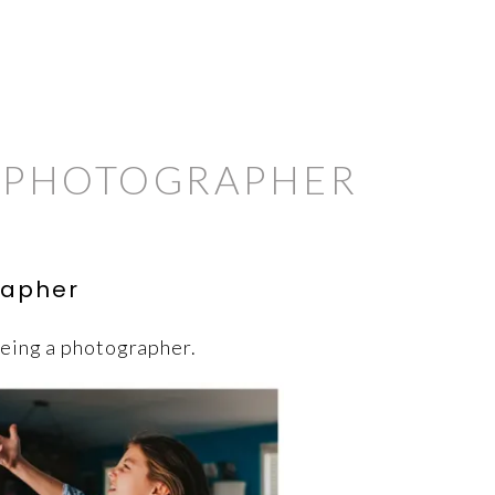
M PHOTOGRAPHER
rapher
being a photographer.