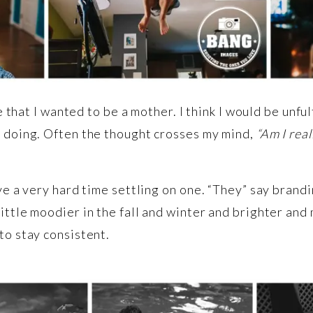
fe that I wanted to be a mother. I think I would be unf
m doing. Often the thought crosses my mind,
“Am I real
ve a very hard time settling on one. “They” say brandi
ittle moodier in the fall and winter and brighter and
to stay consistent.