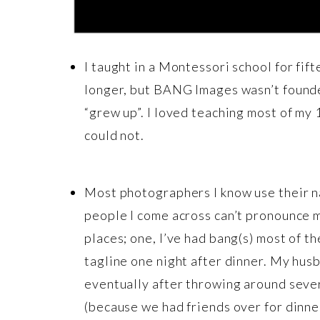
I taught in a Montessori school for fif
longer, but BANG Images wasn’t founded
“grew up”. I loved teaching most of my 
could not.
Most photographers I know use their nam
people I come across can’t pronounce m
places; one, I’ve had bang(s) most of t
tagline one night after dinner. My hus
eventually after throwing around sever
(because we had friends over for dinner