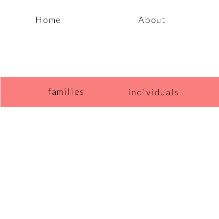
Home
About
families
individuals