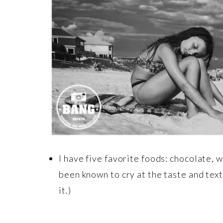
I have five favorite foods: chocolate, 
been known to cry at the taste and text
it.)