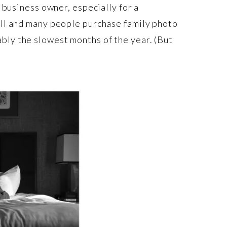
l business owner, especially for a
fall and many people purchase family photo
bly the slowest months of the year. (But