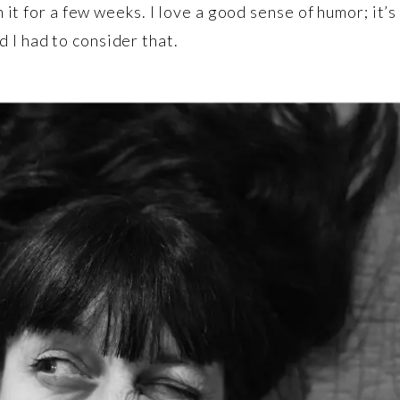
on it for a few weeks. I love a good sense of humor; it
 I had to consider that.