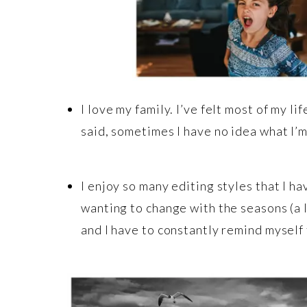
I love my family. I’ve felt most of my li
said, sometimes I have no idea what I’
I enjoy so many editing styles that I ha
wanting to change with the seasons (a l
and I have to constantly remind myself 