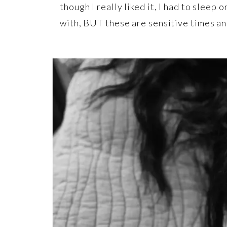
though I really liked it, I had to sleep 
with, BUT these are sensitive times and