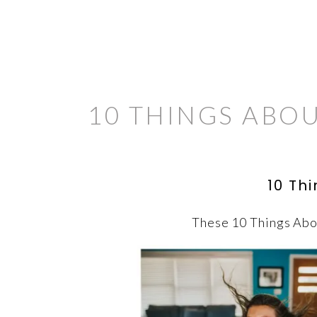
10 THINGS ABO
10 Th
These 10 Things Abou