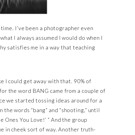
ll-time. I’ve been a photographer even
 what I always assumed I would do when I
phy satisfies me in a way that teaching
ke I could get away with that. 90% of
a for the word BANG came from a couple of
nce we started tossing ideas around for a
 the words “bang” and “shooting,” until
he Ones You Love!’ ” And the group
e in cheek sort of way. Another truth-