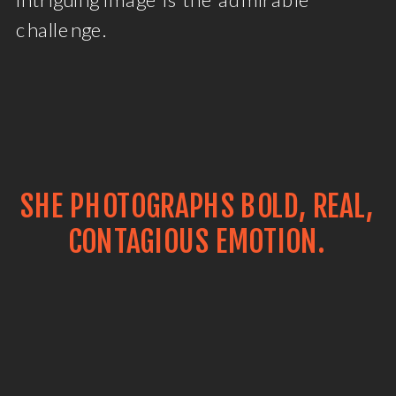
challenge.
SHE PHOTOGRAPHS BOLD, REAL,
CONTAGIOUS EMOTION.