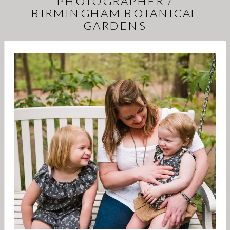
PHOTOGRAPHER /
BIRMINGHAM BOTANICAL
GARDENS