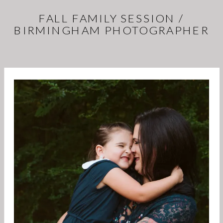
FALL FAMILY SESSION /
BIRMINGHAM PHOTOGRAPHER