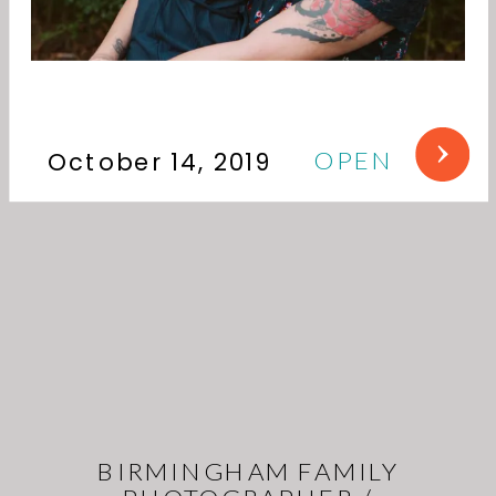
OPEN
October 14, 2019
BIRMINGHAM FAMILY