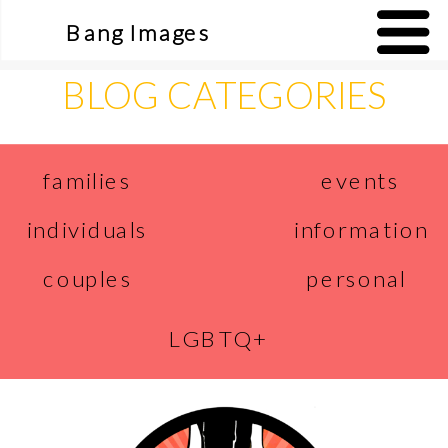
Bang Images
BLOG CATEGORIES
events
families
individuals
information
couples
personal
LGBTQ+