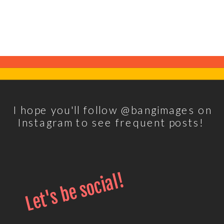
I hope you'll follow @bangimages on
Instagram to see frequent posts!
Let's be social!