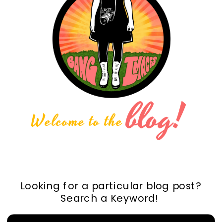
blog!
Welcome to the
Looking for a particular blog post?
Search a Keyword!