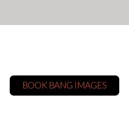
BOOK BANG IMAGES