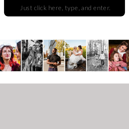
Search
for: