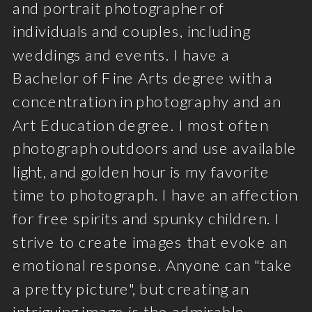
and portrait photographer of
individuals and couples, including
weddings and events. I have a
Bachelor of Fine Arts degree with a
concentration in photography and an
Art Education degree. I most often
photograph outdoors and use available
light, and golden hour is my favorite
time to photograph. I have an affection
for free spirits and spunky children. I
strive to create images that evoke an
emotional response. Anyone can "take
a pretty picture", but creating an
intriguing image is the admirable