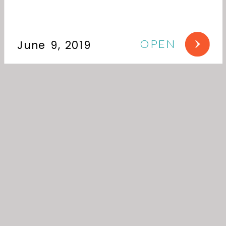
OPEN
June 9, 2019