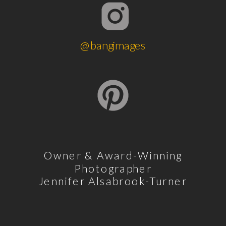
@bangimages
Owner & Award-Winning
Photographer
Jennifer Alsabrook-Turner