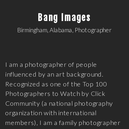
Bang Images
Birmingham, Alabama, Photographer
I am a photographer of people
influenced by an art background.
Recognized as one of the Top 100
Photographers to Watch by Click
Community (a national photography
organization with international
members), I am a family photographer