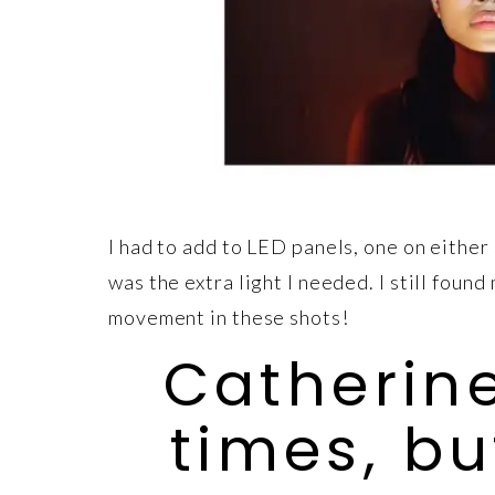
I had to add to LED panels, one on either
was the extra light I needed. I still fou
movement in these shots!
Catherine
times, b