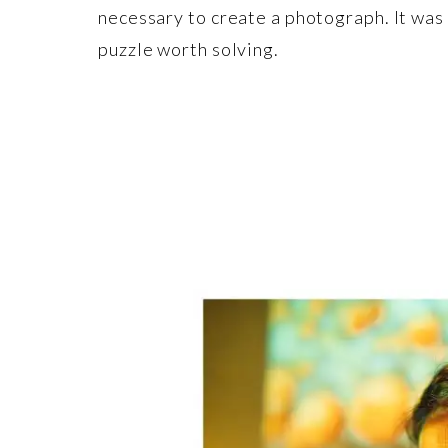
necessary to create a photograph. It was
puzzle worth solving.