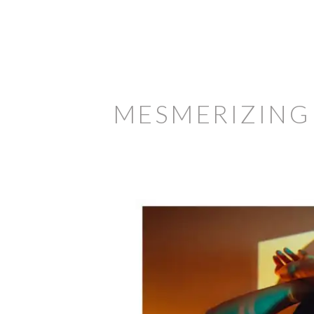
MESMERIZING 