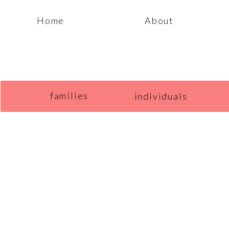
Home
About
families
individuals