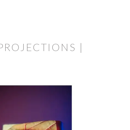
PROJECTIONS |