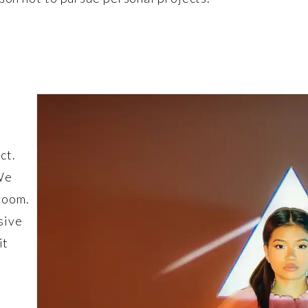
ct.
 We
room.
sive
it