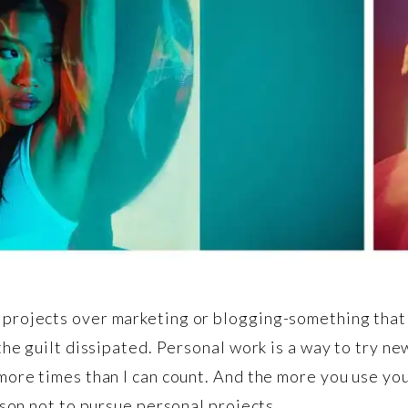
projects over marketing or blogging-something that 
the guilt dissipated. Personal work is a way to try ne
more times than I can count. And the more you use yo
ason not to pursue personal projects.