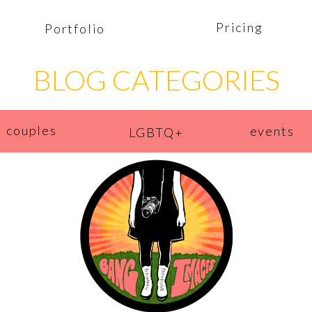
Pricing
Portfolio
BLOG CATEGORIES
couples
events
LGBTQ+