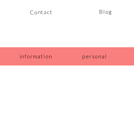
Blog
Contact
information
personal