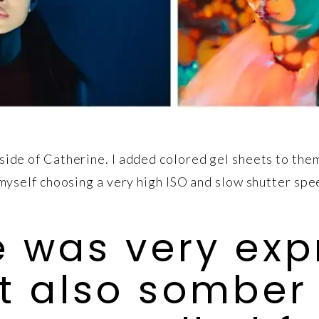
 side of Catherine. I added colored gel sheets to th
nd myself choosing a very high ISO and slow shutter sp
 was very exp
ut also somber