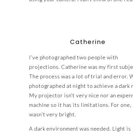
Catherine
I’ve photographed two people with
projections. Catherine was my first subje
The process was a lot of trial and error.
photographed at night to achieve a dark 
My projector isn’t very nice nor an expen
machine so it has its limitations. For one, 
wasn’t very bright.
A dark environment was needed. Light is