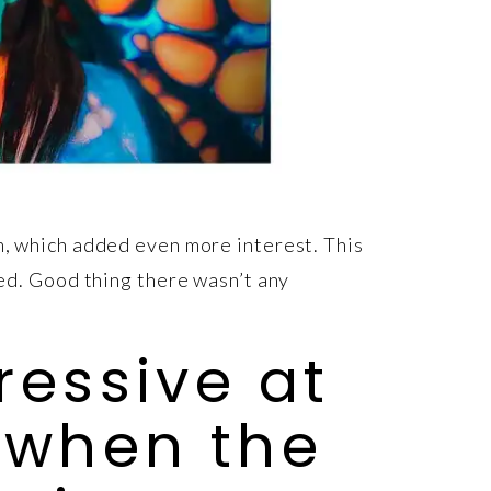
em, which added even more interest. This
eed. Good thing there wasn’t any
ressive at
 when the