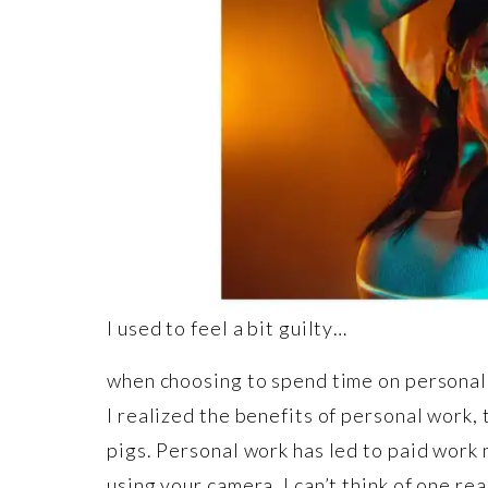
I used to feel a bit guilty…
when choosing to spend time on personal 
I realized the benefits of personal work, 
pigs. Personal work has led to paid work 
using your camera. I can’t think of one re