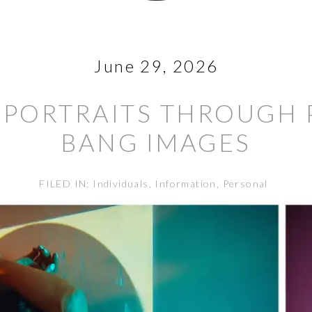
June 29, 2026
PORTRAITS THROUGH 
BANG IMAGES
FILED IN:
Individuals
,
Information
,
Personal