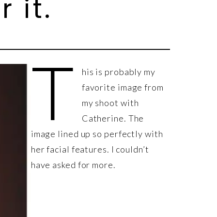
 it.
T
his is probably my
favorite image from
my shoot with
Catherine. The
image lined up so perfectly with
her facial features. I couldn’t
have asked for more.