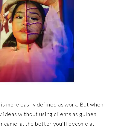
is more easily defined as work. But when
w ideas without using clients as guinea
ur camera, the better you’ll become at