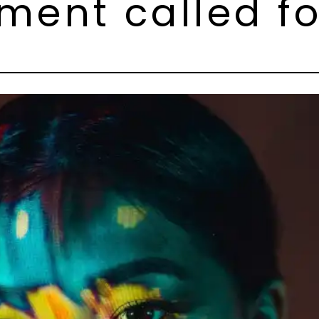
ent called for