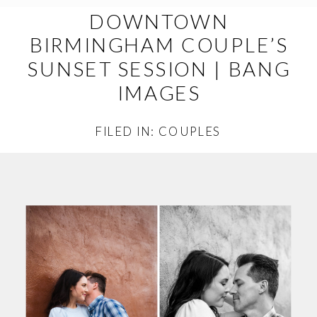
DOWNTOWN
BIRMINGHAM COUPLE’S
SUNSET SESSION | BANG
IMAGES
FILED IN:
COUPLES