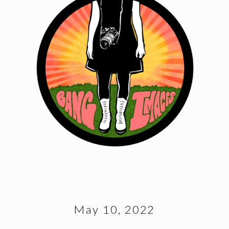
May 10, 2022