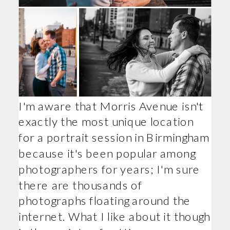
I'm aware that Morris Avenue isn't
exactly the most unique location
for a portrait session in Birmingham
because it's been popular among
photographers for years; I'm sure
there are thousands of
photographs floating around the
internet. What I like about it though