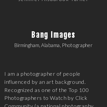
Bang Images
Birmingham, Alabama, Photographer
I am a photographer of people
influenced by an art background.
Recognized as one of the Top 100
Photographers to Watch by Click
Community (a national photography