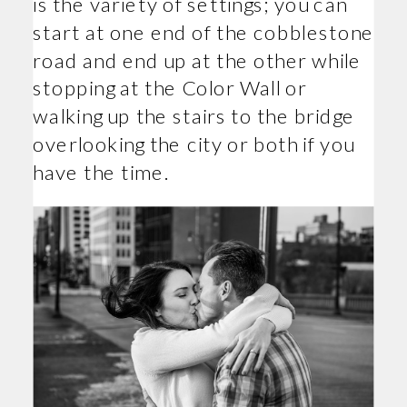
is the variety of settings; you can
start at one end of the cobblestone
road and end up at the other while
stopping at the Color Wall or
walking up the stairs to the bridge
overlooking the city or both if you
have the time.