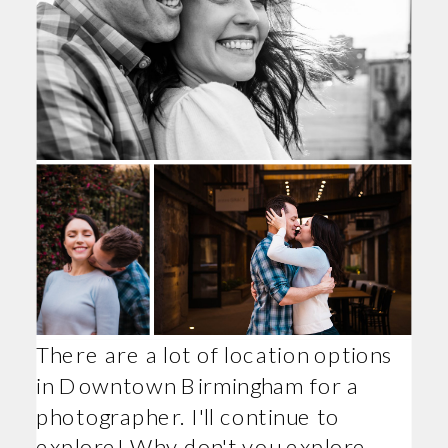
There are a lot of location options
in Downtown Birmingham for a
photographer. I'll continue to
explore! Why don't you explore