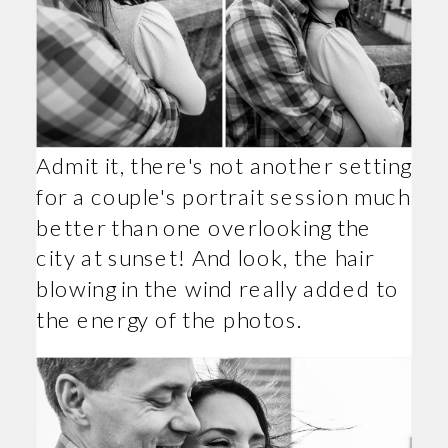
Admit it, there's not another setting
for a couple's portrait session much
better than one overlooking the
city at sunset! And look, the hair
blowing in the wind really added to
the energy of the photos.