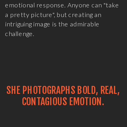
emotional response. Anyone can "take
a pretty picture", but creating an
intriguing image is the admirable
challenge.
SHE PHOTOGRAPHS BOLD, REAL,
CONTAGIOUS EMOTION.