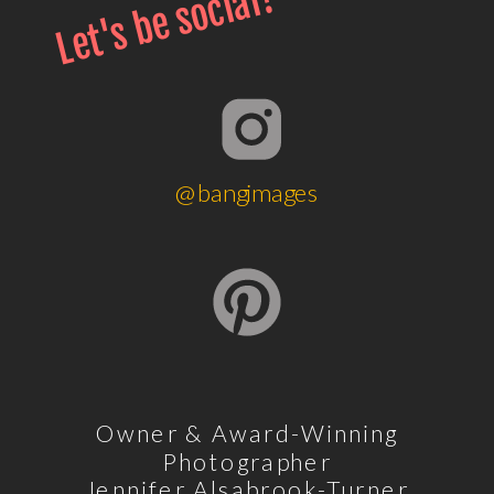
Let's be social!
@bangimages
Owner & Award-Winning
Photographer
Jennifer Alsabrook-Turner