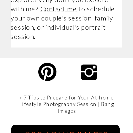
with me?
Contact me
to schedule
your own couple's session, family
session, or individual's portrait
session.
«
7 Tips to Prepare for Your At-home
Lifestyle Photography Session | Bang
Images