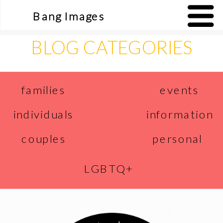
Bang Images
BLOG CATEGORIES
events
families
individuals
information
couples
personal
LGBTQ+