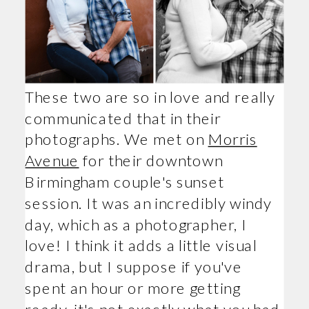
These two are so in love and really
communicated that in their
photographs. We met on
Morris
Avenue
for their downtown
Birmingham couple's sunset
session. It was an incredibly windy
day, which as a photographer, I
love! I think it adds a little visual
drama, but I suppose if you've
spent an hour or more getting
ready, it's not exactly what you had