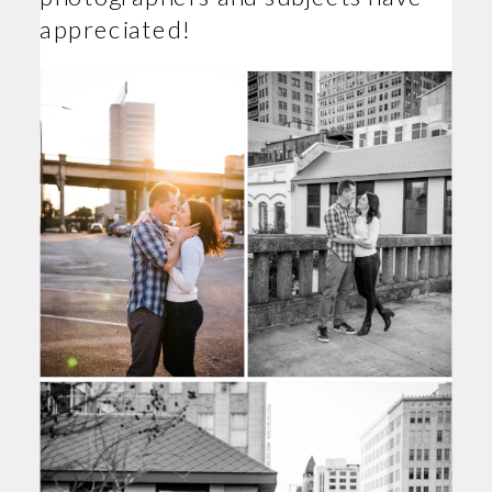
appreciated!