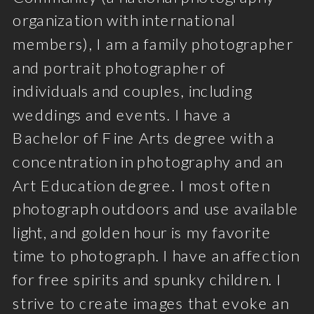
organization with international
members), I am a family photographer
and portrait photographer of
individuals and couples, including
weddings and events. I have a
Bachelor of Fine Arts degree with a
concentration in photography and an
Art Education degree. I most often
photograph outdoors and use available
light, and golden hour is my favorite
time to photograph. I have an affection
for free spirits and spunky children. I
strive to create images that evoke an