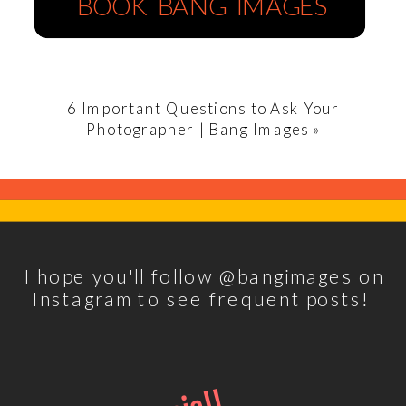
BOOK BANG IMAGES
6 Important Questions to Ask Your
Photographer | Bang Images
»
I hope you'll follow @bangimages on
Instagram to see frequent posts!