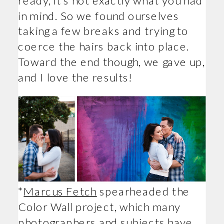
in mind. So we found ourselves
taking a few breaks and trying to
coerce the hairs back into place.
Toward the end though, we gave up,
and I love the results!
*
Marcus Fetch
spearheaded the
Color Wall project, which many
photographers and subjects have