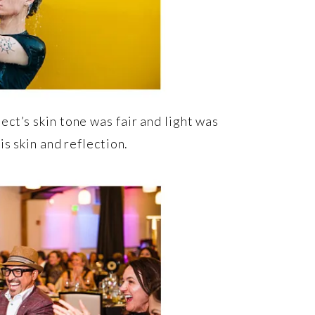
ct’s skin tone was fair and light was
s skin and reflection.