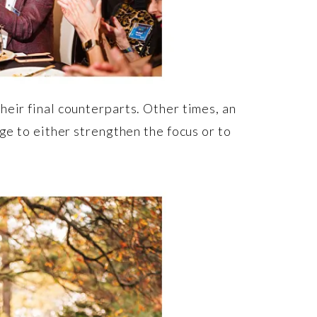
heir final counterparts. Other times, an
ge to either strengthen the focus or to