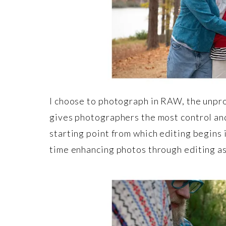
I choose to photograph in RAW, the unpro
gives photographers the most control and
starting point from which editing begins i
time enhancing photos through editing as