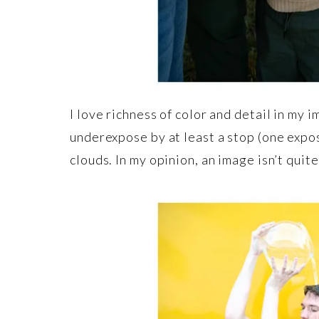
I love richness of color and detail in my 
underexpose by at least a stop (one expos
clouds. In my opinion, an image isn’t quit