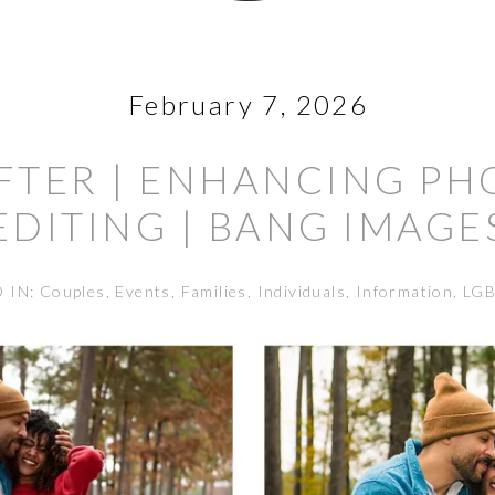
February 7, 2026
FTER | ENHANCING P
EDITING | BANG IMAGE
D IN:
Couples
,
Events
,
Families
,
Individuals
,
Information
,
LG