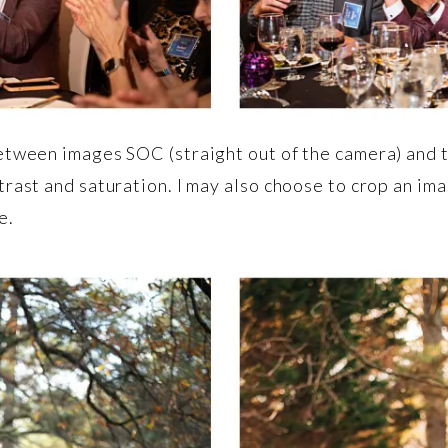
etween images SOC (straight out of the camera) and t
trast and saturation. I may also choose to crop an ima
e.