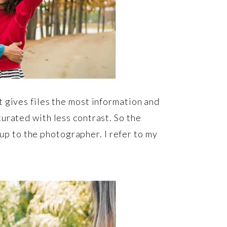
 gives files the most information and
urated with less contrast. So the
 up to the photographer. I refer to my