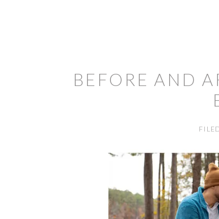
BEFORE AND A
FILE