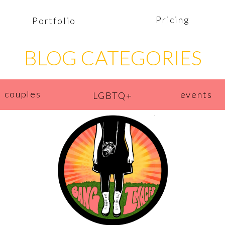
Pricing
Portfolio
BLOG CATEGORIES
couples
events
LGBTQ+