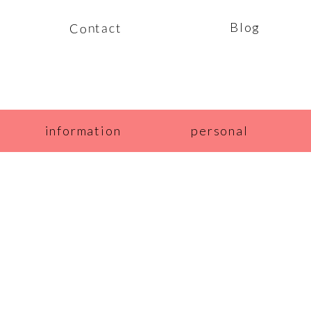
Blog
Contact
information
personal