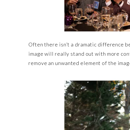
Often there isn’t a dramatic difference b
image will really stand out with more con
remove an unwanted element of the imag