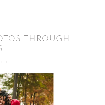
HOTOS THROUGH
S
BTQ+