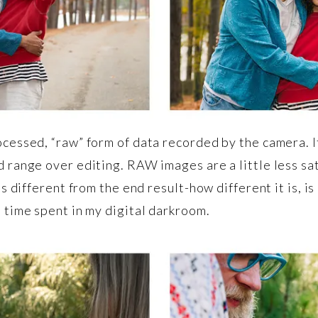
cessed, “raw” form of data recorded by the camera. It
 range over editing. RAW images are a little less sat
s different from the end result-how different it is, is
 time spent in my digital darkroom.