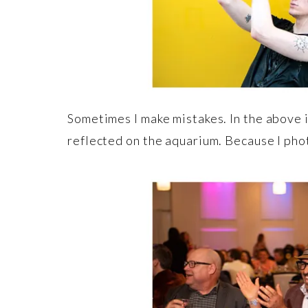
Sometimes I make mistakes. In the above i
reflected on the aquarium. Because I phot