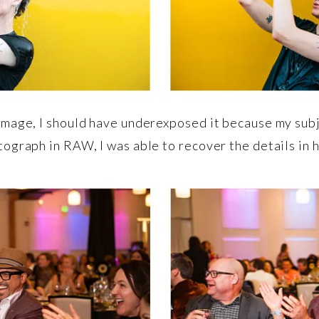
mage, I should have underexposed it because my subje
ograph in RAW, I was able to recover the details in hi