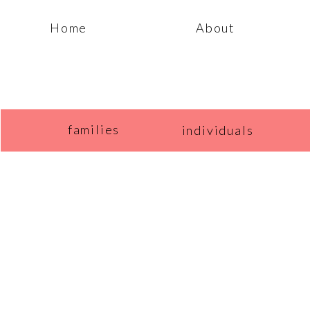
Home
About
families
individuals