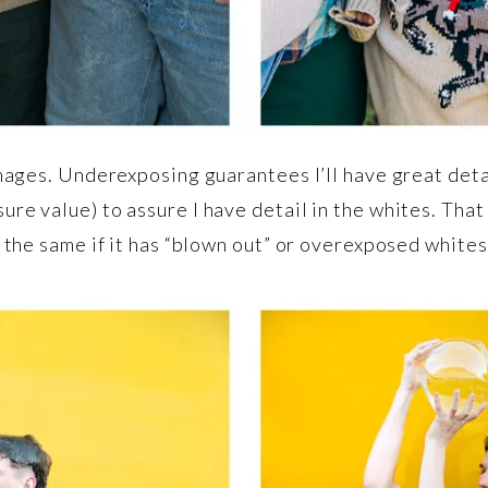
images. Underexposing guarantees I’ll have great deta
ure value) to assure I have detail in the whites. That
e the same if it has “blown out” or overexposed whites