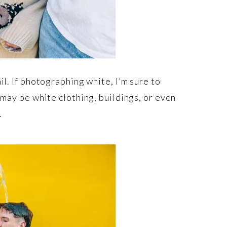
il. If photographing white, I’m sure to
 may be white clothing, buildings, or even
.