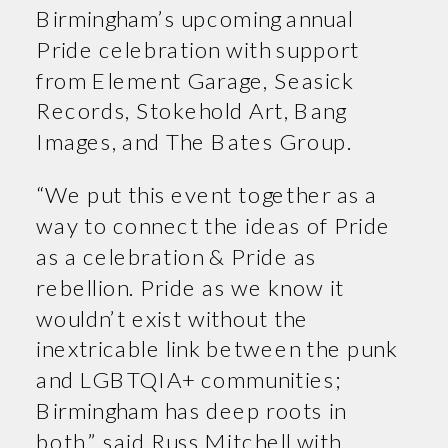
Birmingham’s upcoming annual
Pride celebration with support
from Element Garage, Seasick
Records, Stokehold Art, Bang
Images, and The Bates Group.
“We put this event together as a
way to connect the ideas of Pride
as a celebration & Pride as
rebellion. Pride as we know it
wouldn’t exist without the
inextricable link between the punk
and LGBTQIA+ communities;
Birmingham has deep roots in
both,” said Russ Mitchell with