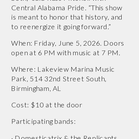
Central Alabama Pride. “This show
is meant to honor that history, and
to reenergize it going forward.”
When: Friday, June 5, 2026. Doors
open at 6 PM with music at 7 PM.
Where: Lakeview Marina Music
Park, 514 32nd Street South,
Birmingham, AL
Cost: $10 at the door
Participating bands:
· Domesticatrix & the Replicants