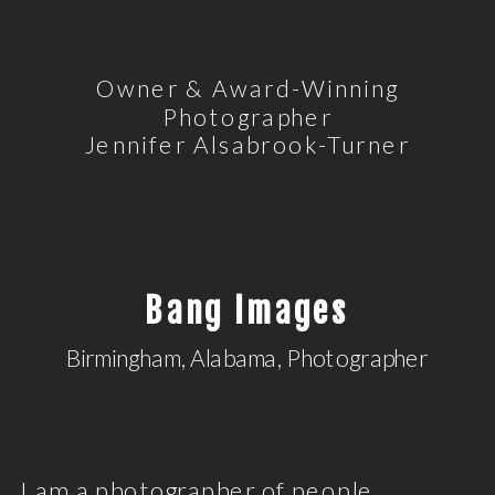
Owner & Award-Winning
Photographer
Jennifer Alsabrook-Turner
Bang Images
Birmingham, Alabama, Photographer
I am a photographer of people