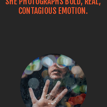
SHE PHOTOGRAPHS BOLD, REAL,
CONTAGIOUS EMOTION.