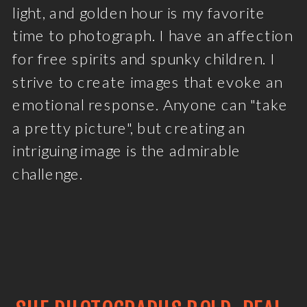
light, and golden hour is my favorite
time to photograph. I have an affection
for free spirits and spunky children. I
strive to create images that evoke an
emotional response. Anyone can "take
a pretty picture", but creating an
intriguing image is the admirable
challenge.