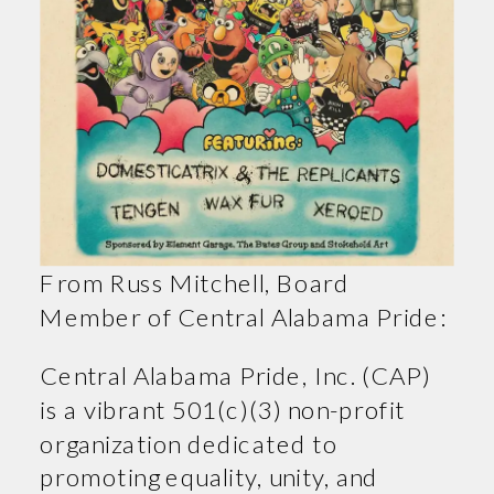
From Russ Mitchell, Board
Member of Central Alabama Pride:
Central Alabama Pride, Inc. (CAP)
is a vibrant 501(c)(3) non-profit
organization dedicated to
promoting equality, unity, and