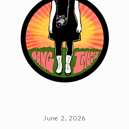
June 2, 2026