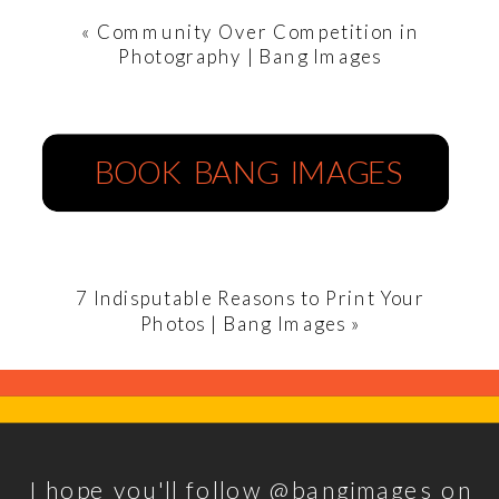
«
Community Over Competition in
Photography | Bang Images
BOOK BANG IMAGES
7 Indisputable Reasons to Print Your
Photos | Bang Images
»
I hope you'll follow @bangimages on