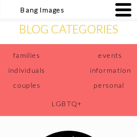
Bang Images
BLOG CATEGORIES
events
families
individuals
information
couples
personal
LGBTQ+