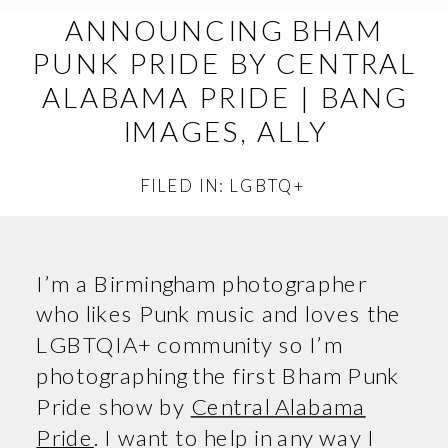
ANNOUNCING BHAM
PUNK PRIDE BY CENTRAL
ALABAMA PRIDE | BANG
IMAGES, ALLY
FILED IN:
LGBTQ+
I’m a Birmingham photographer
who likes Punk music and loves the
LGBTQIA+ community so I’m
photographing the first Bham Punk
Pride show by
Central Alabama
Pride
. I want to help in any way I