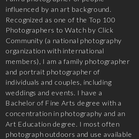
influenced by an art background.
Recognized as one of the Top 100
Photographers to Watch by Click
Community (a national photography
organization with international
members), I am a family photographer
and portrait photographer of
individuals and couples, including
weddings and events. I have a
Bachelor of Fine Arts degree with a
concentration in photography and an
Art Education degree. I most often
photograph outdoors and use available