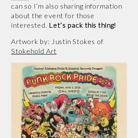
can so I’m also sharing information
about the event for those
interested.
Let’s pack this thing!
Artwork by: Justin Stokes of
Stokehold Art