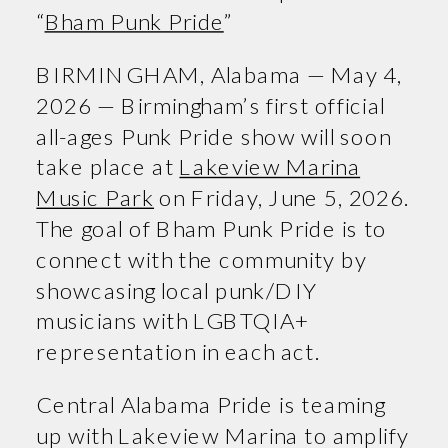
“
Bham Punk Pride
”
BIRMINGHAM, Alabama — May 4,
2026 — Birmingham’s first official
all-ages Punk Pride show will soon
take place at
Lakeview Marina
Music Park
on Friday, June 5, 2026.
The goal of Bham Punk Pride is to
connect with the community by
showcasing local punk/DIY
musicians with LGBTQIA+
representation in each act.
Central Alabama Pride is teaming
up with Lakeview Marina to amplify