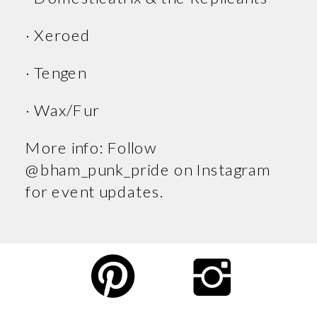
· Xeroed
· Tengen
· Wax/Fur
More info: Follow
@bham_punk_pride on Instagram
for event updates.