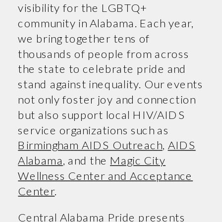
visibility for the LGBTQ+
community in Alabama. Each year,
we bring together tens of
thousands of people from across
the state to celebrate pride and
stand against inequality. Our events
not only foster joy and connection
but also support local HIV/AIDS
service organizations such as
Birmingham AIDS Outreach
,
AIDS
Alabama
, and the
Magic City
Wellness Center and Acceptance
Center
.
Central Alabama Pride presents