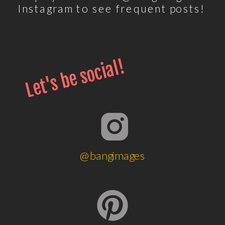
Instagram to see frequent posts!
Let's be social!
@bangimages