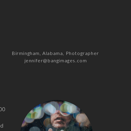
Birmingham, Alabama, Photographer
jennifer@bangimages.com
100
nd