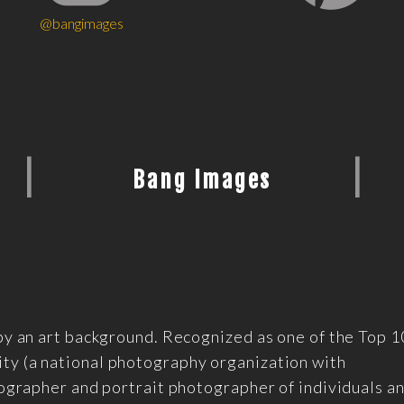
@bangimages
|
|
Bang Images
by an art background. Recognized as one of the Top 
y (a national photography organization with
tographer and portrait photographer of individuals a