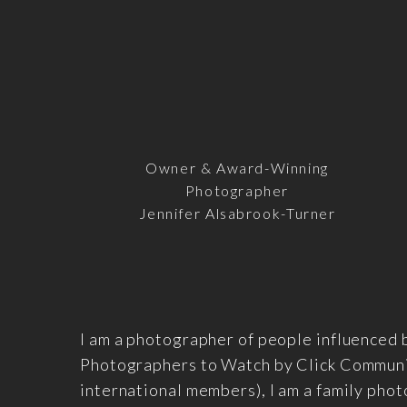
Owner & Award-Winning
Photographer
Jennifer Alsabrook-Turner
I am a photographer of people influenced 
Photographers to Watch by Click Communit
international members), I am a family pho