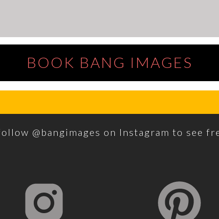
BOOK BANG IMAGES
 follow @bangimages on Instagram to see f