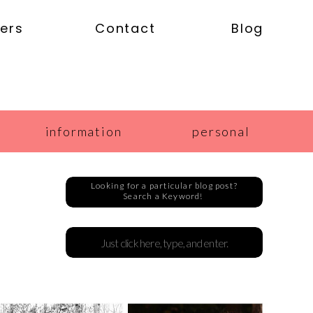
ers
Contact
Blog
information
personal
Looking for a particular blog post?
Search a Keyword!
Search
for: