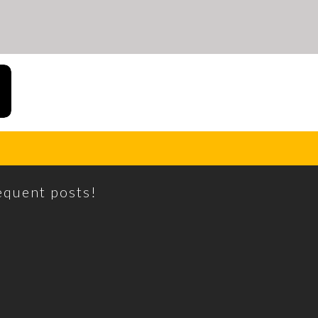
requent posts!