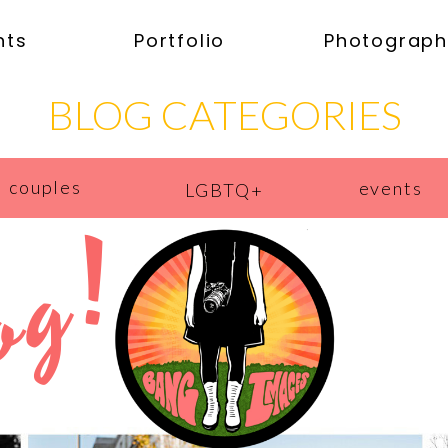
nts
Portfolio
Photograph
BLOG CATEGORIES
couples
events
LGBTQ+
og!