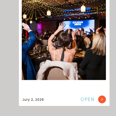
OPEN
July 2, 2026